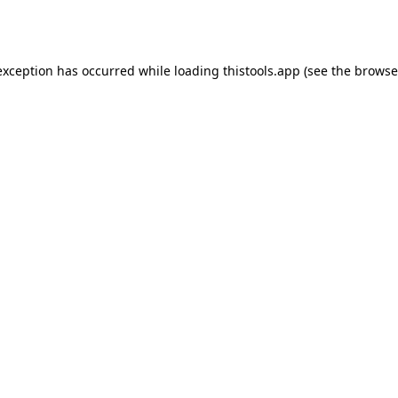
exception has occurred while loading
thistools.app
(see the
browse