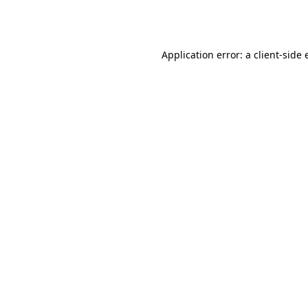
Application error: a
client
-side 