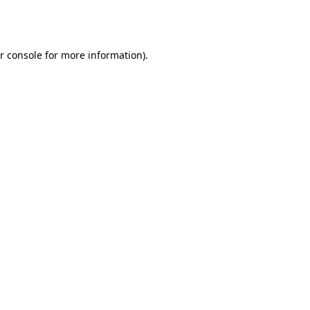
r console
for more information).