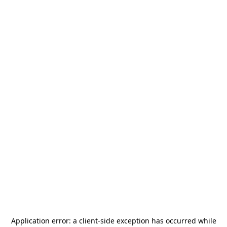
Application error: a
client
-side exception has occurred while