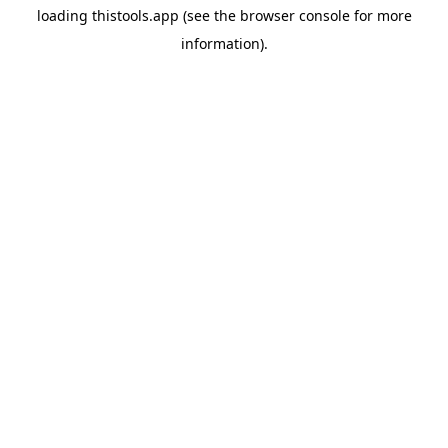
loading
thistools.app
(see the
browser console
for more
information).