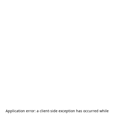
Application error: a
client
-side exception has occurred while