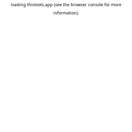
loading
thistools.app
(see the
browser console
for more
information).