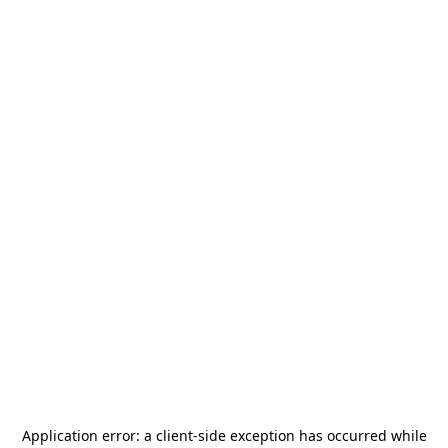
Application error: a
client
-side exception has occurred while