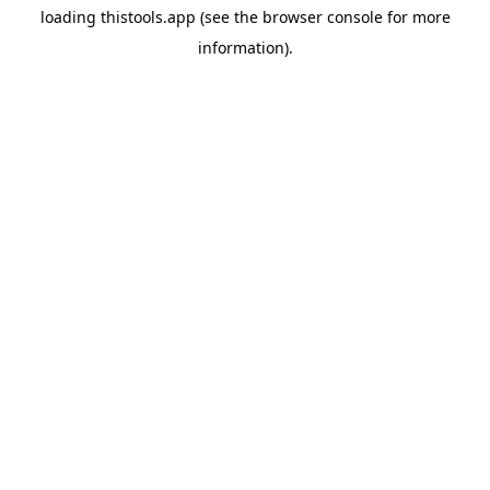
loading
thistools.app
(see the
browser console
for more
information).