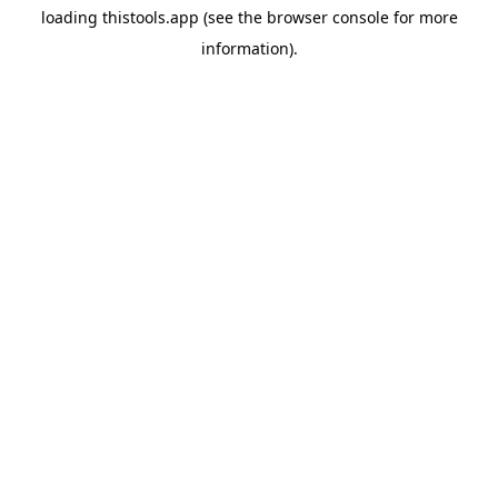
loading
thistools.app
(see the
browser console
for more
information).