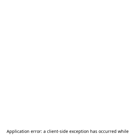
Application error: a
client
-side exception has occurred while