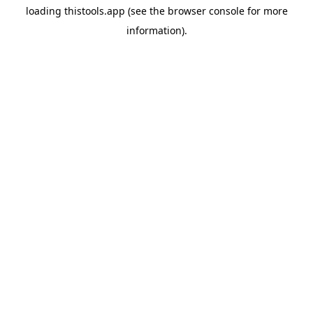
loading
thistools.app
(see the
browser console
for more
information).