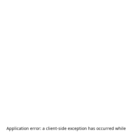
Application error: a
client
-side exception has occurred while