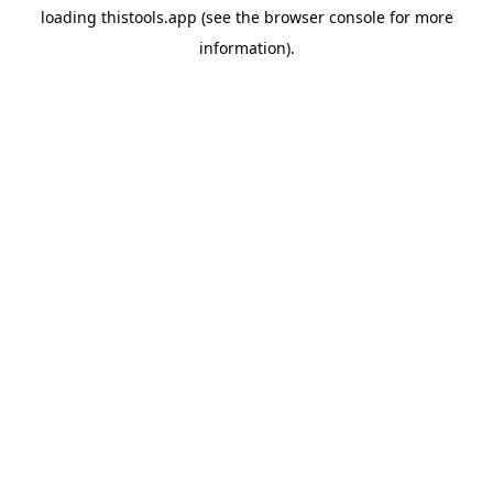
loading
thistools.app
(see the
browser console
for more
information).