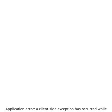
Application error: a
client
-side exception has occurred while