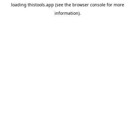
loading
thistools.app
(see the
browser console
for more
information).