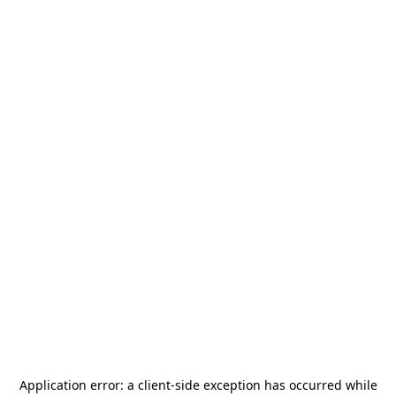
Application error: a
client
-side exception has occurred while