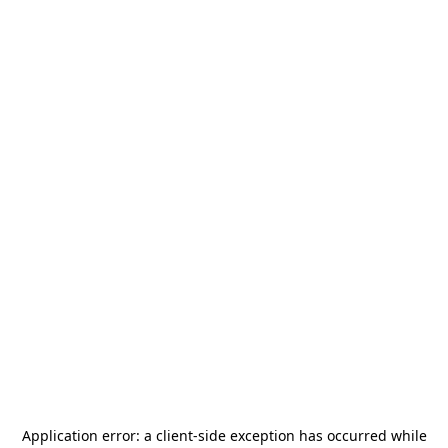
Application error: a
client
-side exception has occurred while