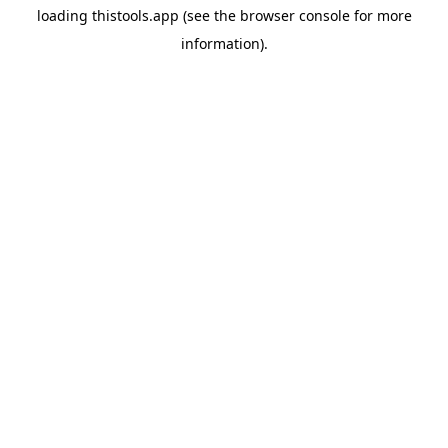
loading
thistools.app
(see the
browser console
for more
information).