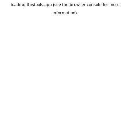
loading
thistools.app
(see the
browser console
for more
information).