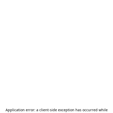
Application error: a
client
-side exception has occurred while