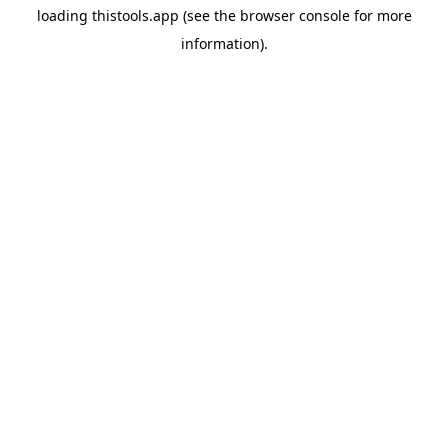
loading
thistools.app
(see the
browser console
for more
information).