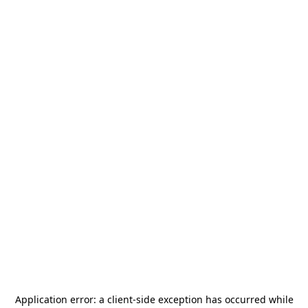
Application error: a
client
-side exception has occurred while