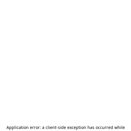
Application error: a
client
-side exception has occurred while