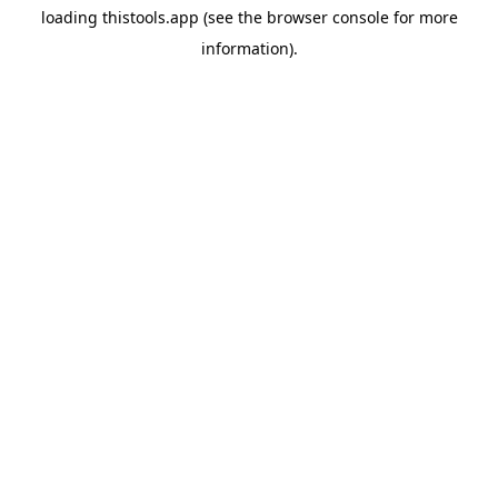
loading
thistools.app
(see the
browser console
for more
information).