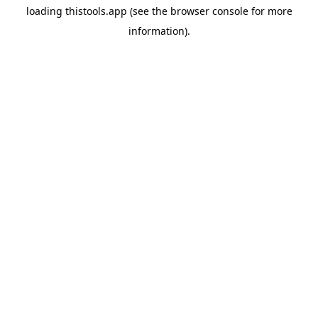
loading
thistools.app
(see the
browser console
for more
information).