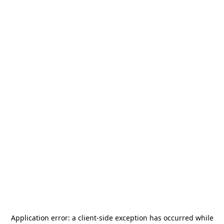
Application error: a
client
-side exception has occurred while