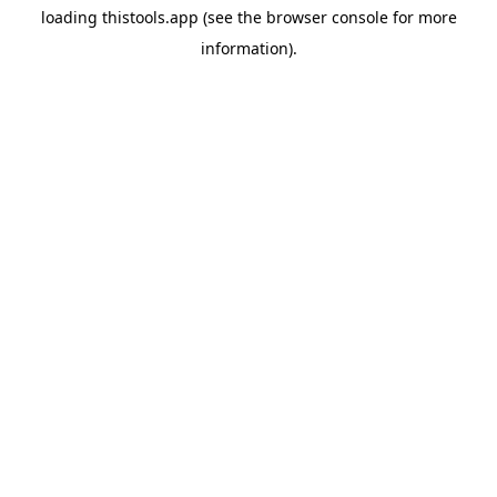
loading
thistools.app
(see the
browser console
for more
information).