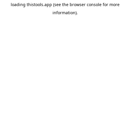
loading
thistools.app
(see the
browser console
for more
information).