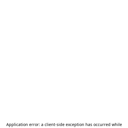
Application error: a
client
-side exception has occurred while