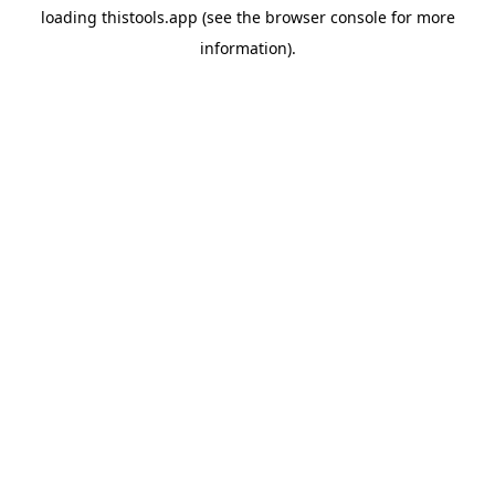
loading
thistools.app
(see the
browser console
for more
information).