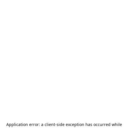
Application error: a
client
-side exception has occurred while