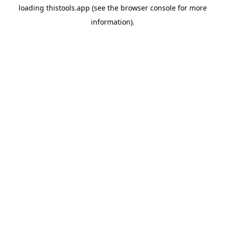
loading
thistools.app
(see the
browser console
for more
information).