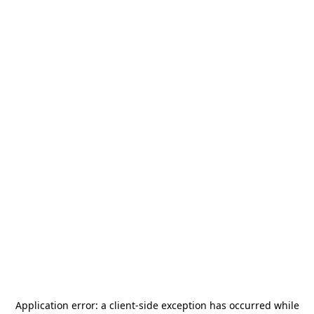
Application error: a
client
-side exception has occurred while