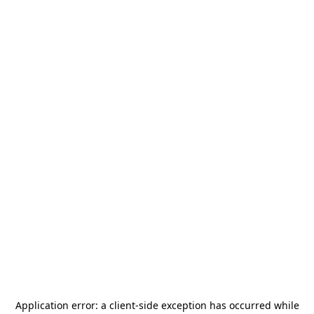
Application error: a
client
-side exception has occurred while