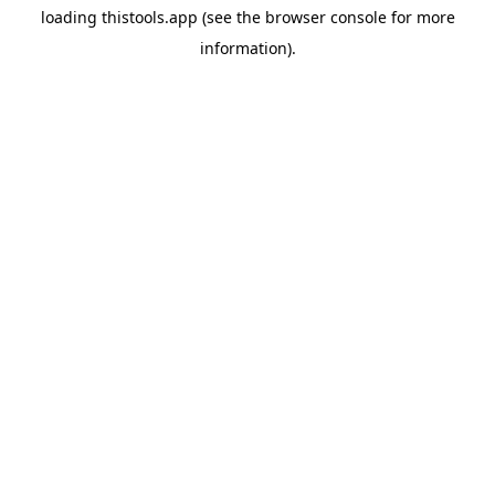
loading
thistools.app
(see the
browser console
for more
information).