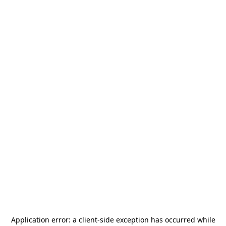
Application error: a
client
-side exception has occurred while