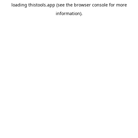
loading
thistools.app
(see the
browser console
for more
information).