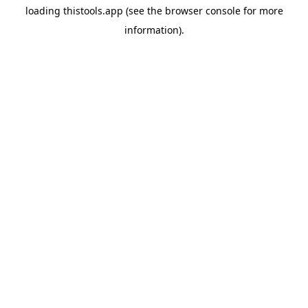
loading
thistools.app
(see the
browser console
for more
information).