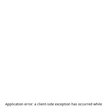
Application error: a
client
-side exception has occurred while