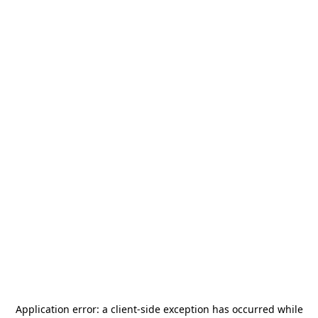
Application error: a
client
-side exception has occurred while