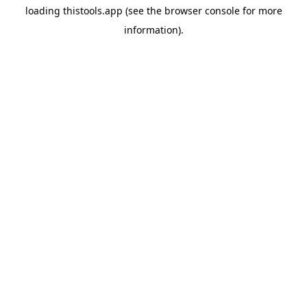
loading
thistools.app
(see the
browser console
for more
information).