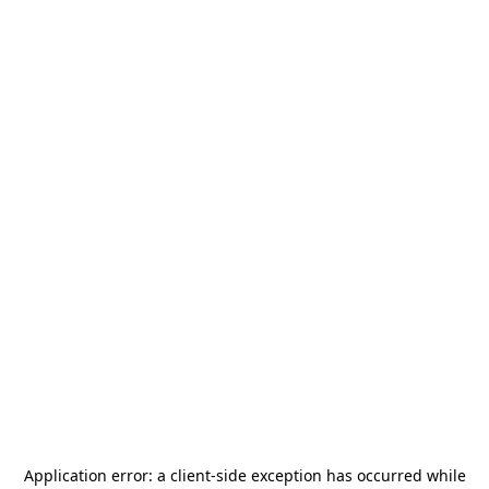
Application error: a
client
-side exception has occurred while