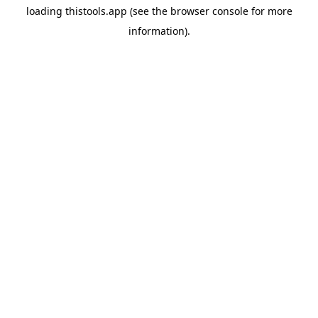
loading
thistools.app
(see the
browser console
for more
information).