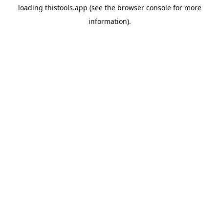
loading
thistools.app
(see the
browser console
for more
information).