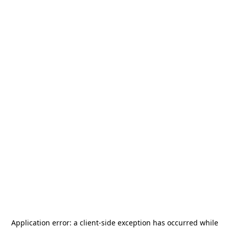
Application error: a
client
-side exception has occurred while