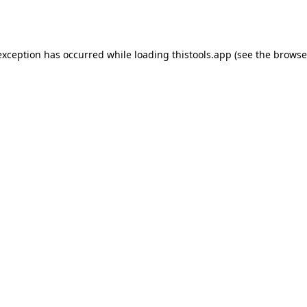
exception has occurred while loading
thistools.app
(see the
browse