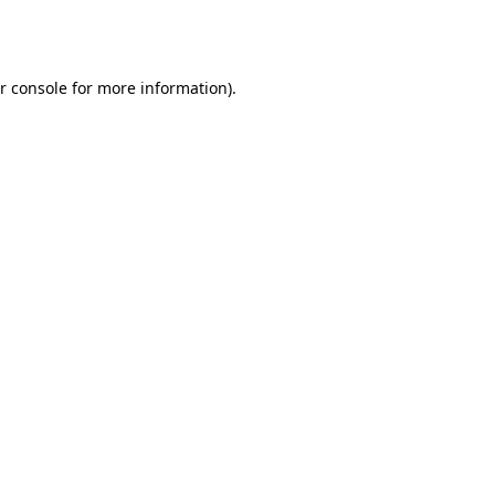
r console
for more information).