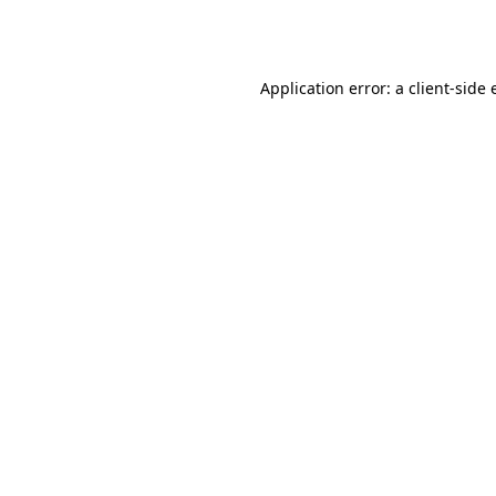
Application error: a
client
-side 