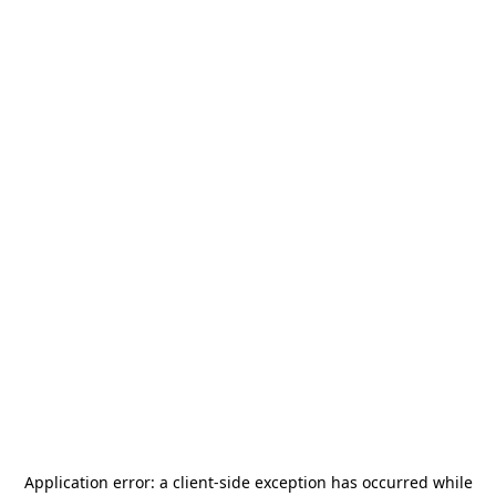
Application error: a
client
-side exception has occurred while