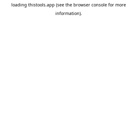
loading
thistools.app
(see the
browser console
for more
information).