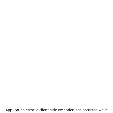
Application error: a
client
-side exception has occurred while