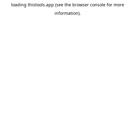
loading
thistools.app
(see the
browser console
for more
information).