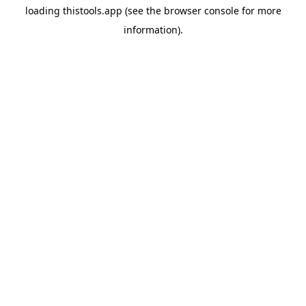
loading
thistools.app
(see the
browser console
for more
information).