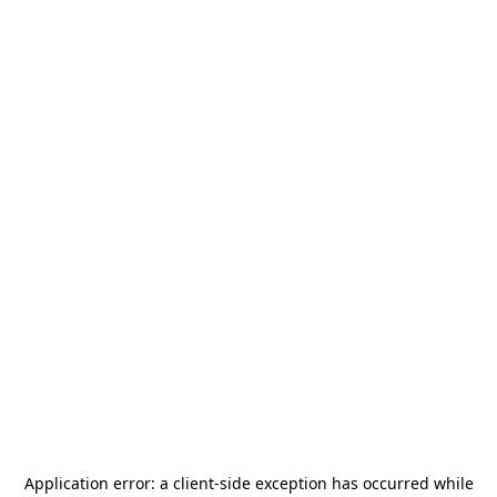
Application error: a
client
-side exception has occurred while