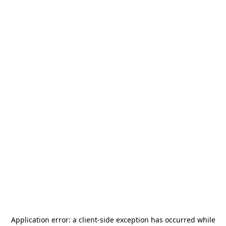
Application error: a
client
-side exception has occurred while