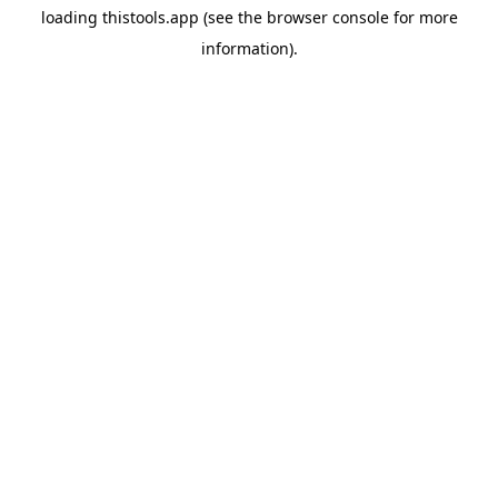
loading
thistools.app
(see the
browser console
for more
information).