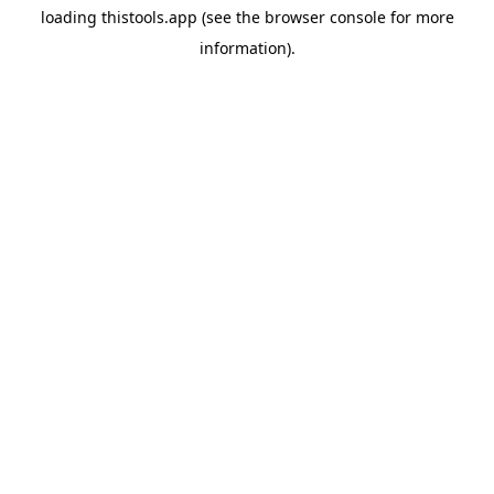
loading
thistools.app
(see the
browser console
for more
information).