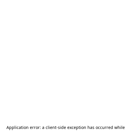
Application error: a
client
-side exception has occurred while