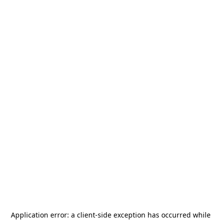
Application error: a
client
-side exception has occurred while