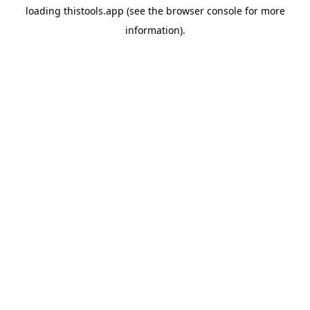
loading
thistools.app
(see the
browser console
for more
information).