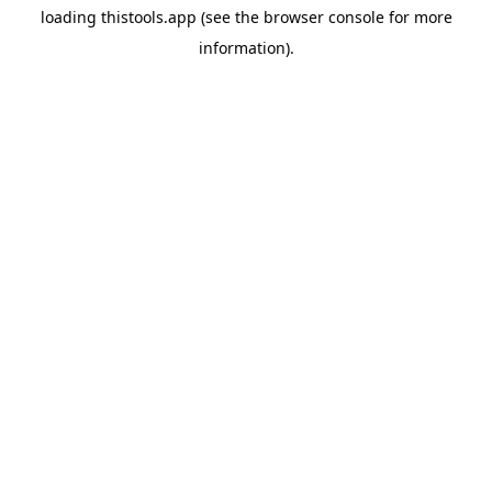
loading
thistools.app
(see the
browser console
for more
information).