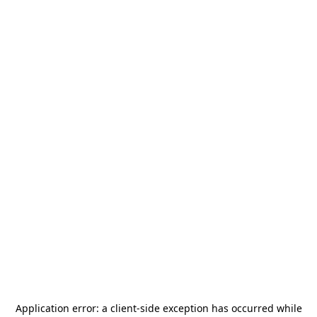
Application error: a
client
-side exception has occurred while