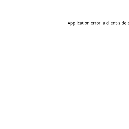
Application error: a
client
-side 