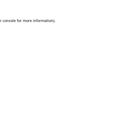
r console
for more information).