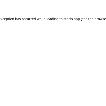
exception has occurred while loading
thistools.app
(see the
browse