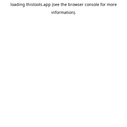
loading
thistools.app
(see the
browser console
for more
information).