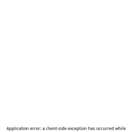
Application error: a
client
-side exception has occurred while