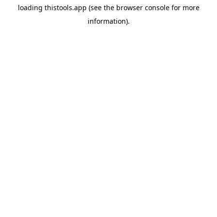
loading
thistools.app
(see the
browser console
for more
information).