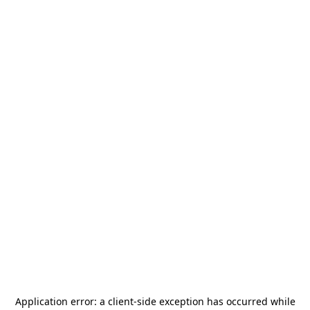
Application error: a
client
-side exception has occurred while