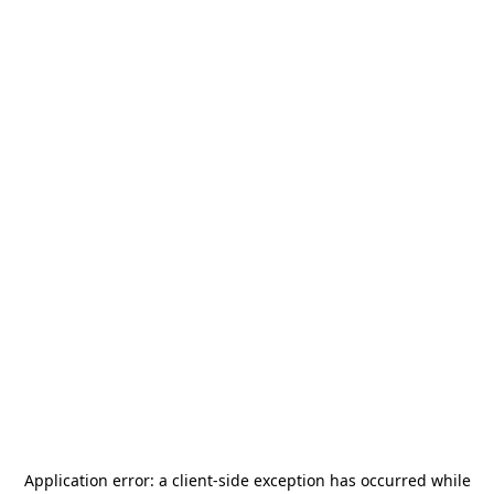
Application error: a
client
-side exception has occurred while