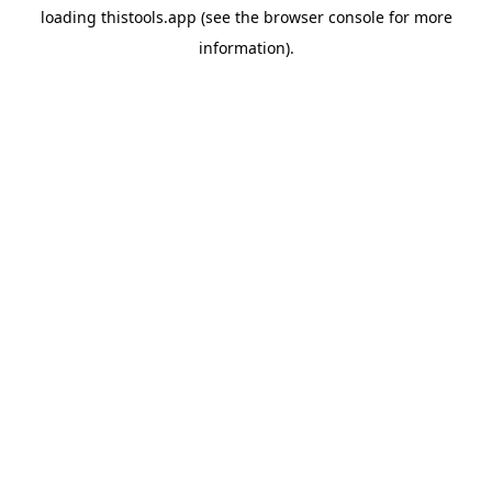
loading
thistools.app
(see the
browser console
for more
information).