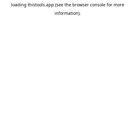
loading
thistools.app
(see the
browser console
for more
information).