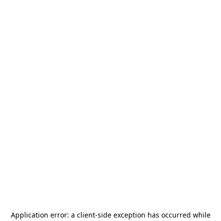
Application error: a
client
-side exception has occurred while