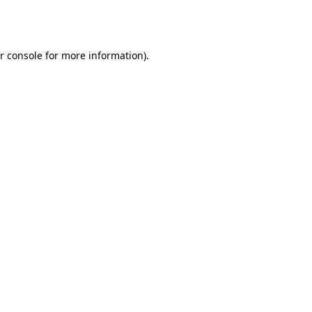
r console
for more information).