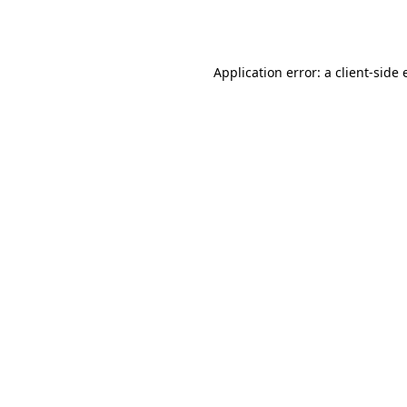
Application error: a
client
-side 