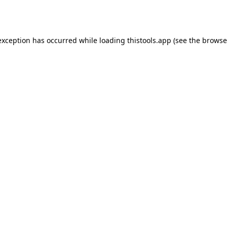
exception has occurred while loading
thistools.app
(see the
browse