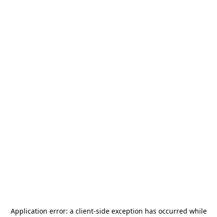
Application error: a
client
-side exception has occurred while