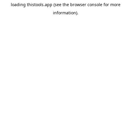
loading
thistools.app
(see the
browser console
for more
information).