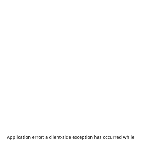
Application error: a
client
-side exception has occurred while