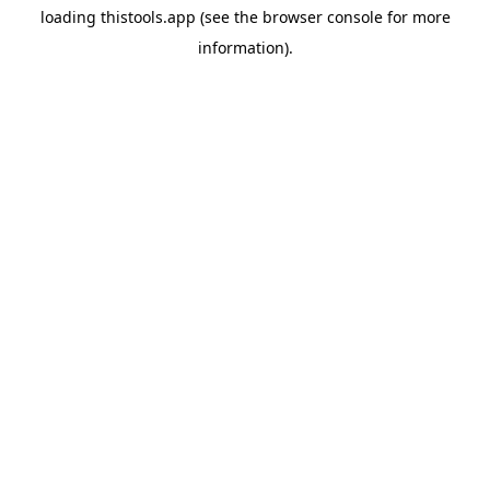
loading
thistools.app
(see the
browser console
for more
information).