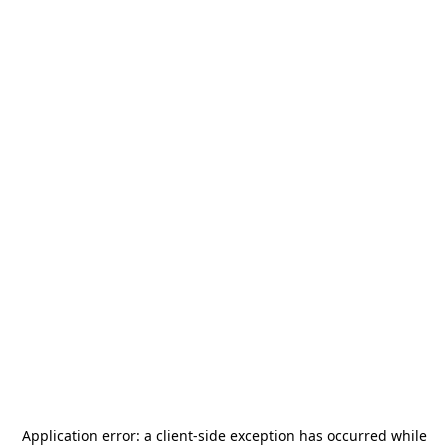
Application error: a
client
-side exception has occurred while