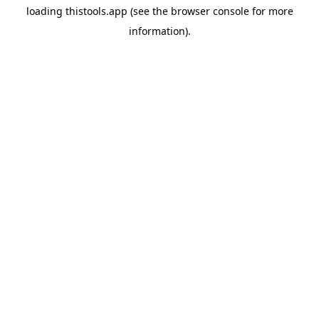
loading
thistools.app
(see the
browser console
for more
information).