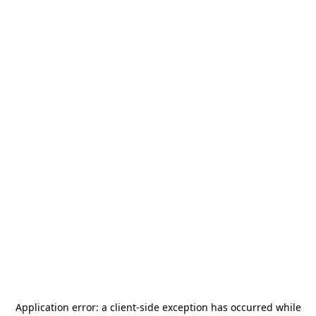
Application error: a
client
-side exception has occurred while