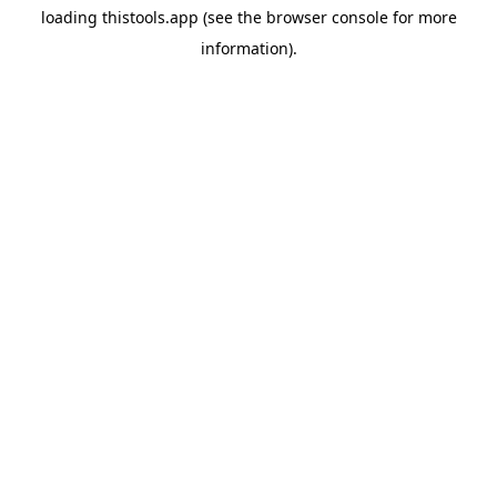
loading
thistools.app
(see the
browser console
for more
information).