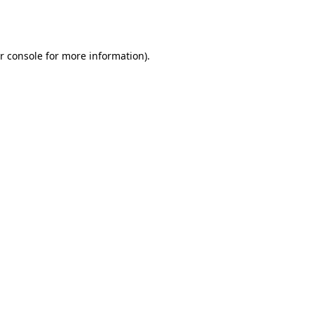
r console
for more information).