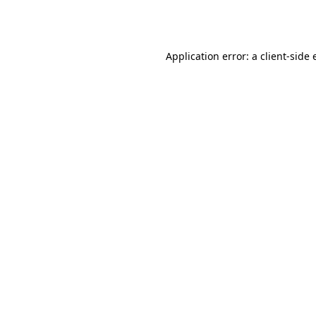
Application error: a
client
-side 