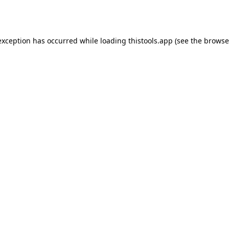
exception has occurred while loading
thistools.app
(see the
browse