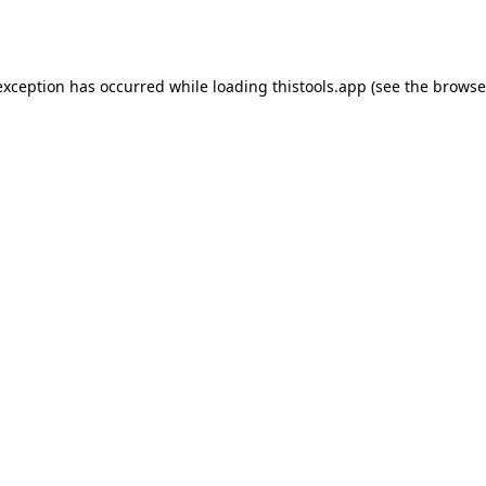
exception has occurred while loading
thistools.app
(see the
browse