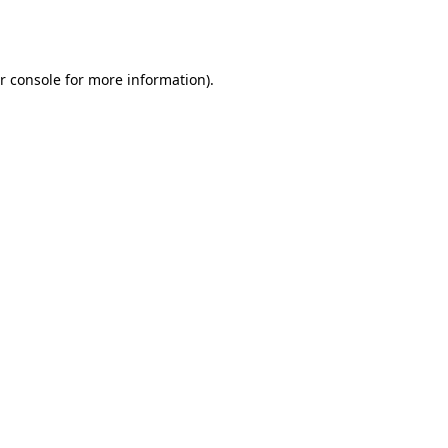
r console
for more information).