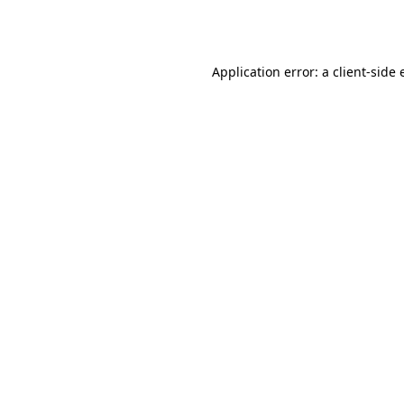
Application error: a
client
-side 