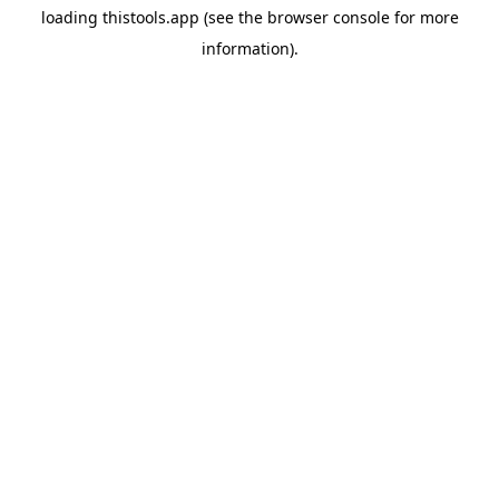
loading
thistools.app
(see the
browser console
for more
information).