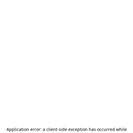
Application error: a
client
-side exception has occurred while