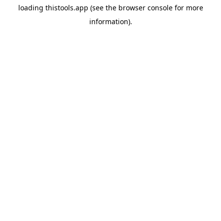
loading
thistools.app
(see the
browser console
for more
information).