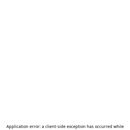
Application error: a
client
-side exception has occurred while