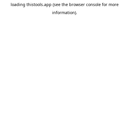
loading
thistools.app
(see the
browser console
for more
information).