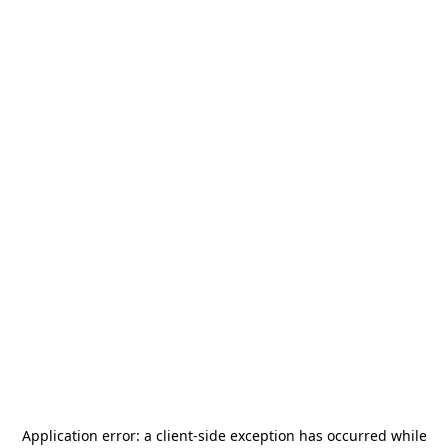
Application error: a
client
-side exception has occurred while