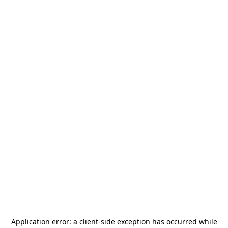
Application error: a
client
-side exception has occurred while