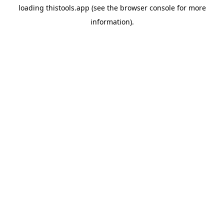
loading
thistools.app
(see the
browser console
for more
information).