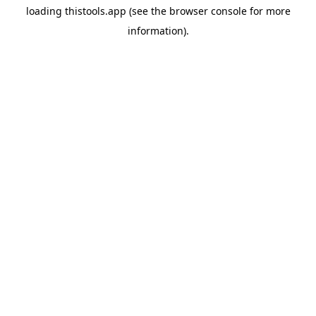
loading
thistools.app
(see the
browser console
for more
information).