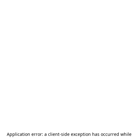
Application error: a
client
-side exception has occurred while