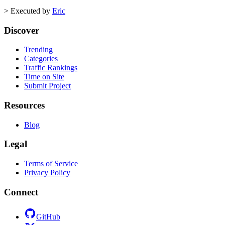
>
Executed by
Eric
Discover
Trending
Categories
Traffic Rankings
Time on Site
Submit Project
Resources
Blog
Legal
Terms of Service
Privacy Policy
Connect
GitHub