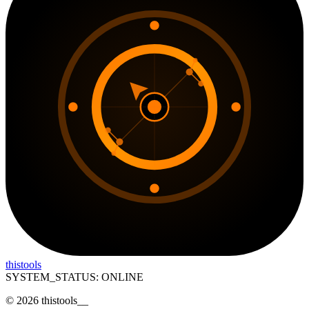
thistools
SYSTEM_STATUS: ONLINE
©
2026
thistools
__