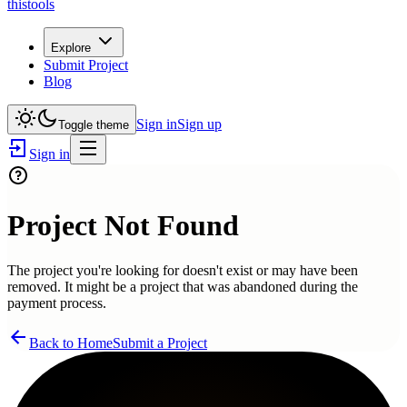
thistools
Explore
Submit Project
Blog
Sign in
Sign up
Toggle theme
Sign in
Project Not Found
The project you're looking for doesn't exist or may have been
removed. It might be a project that was abandoned during the
payment process.
Back to Home
Submit a Project