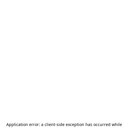
Application error: a
client
-side exception has occurred while