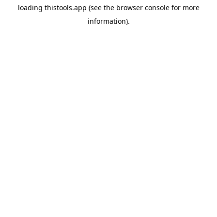
loading
thistools.app
(see the
browser console
for more
information).